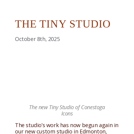
THE TINY STUDIO
October 8th, 2025
The new Tiny Studio of Conestoga
Icons
The studio’s work has now begun again in
our new custom studio in Edmonton,