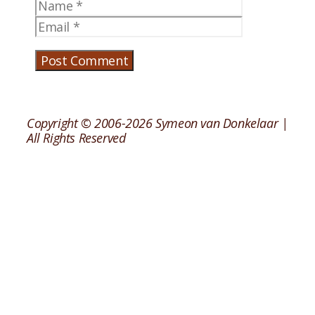
Name
Email
Copyright © 2006-2026 Symeon van Donkelaar |
All Rights Reserved