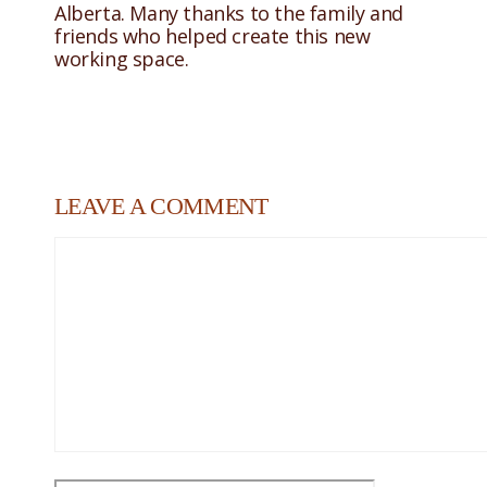
Alberta. Many thanks to the family and
friends who helped create this new
working space.
LEAVE A COMMENT
Comment