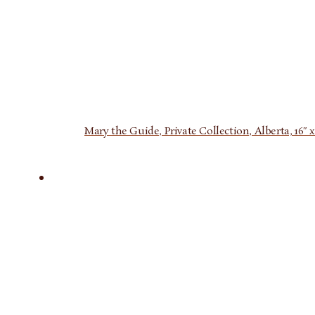
Mary the Guide, Private Collection, Alberta, 16″ x 