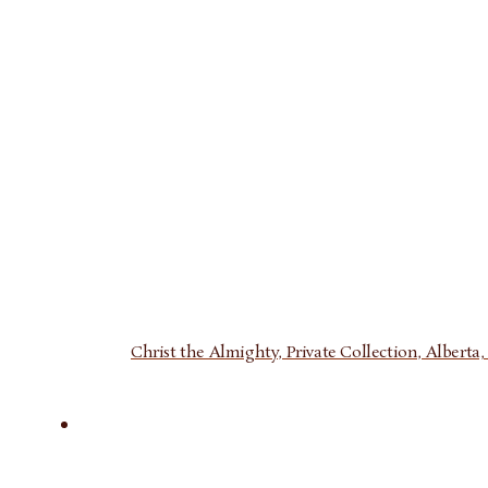
Christ the Almighty, Private Collection, Alberta, 1