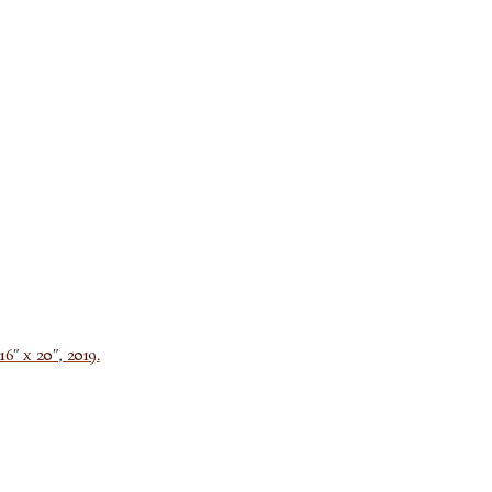
6″ x 20″, 2019.