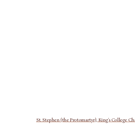
St. Stephen (the Protomartyr), King’s College Chape