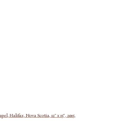
l, Halifax, Nova Scotia, 12″ x 15″, 2015.