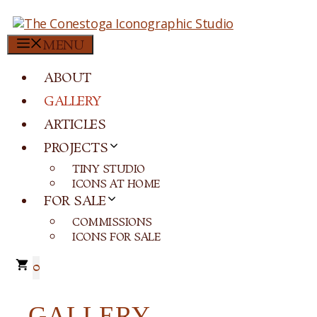
Skip
to
content
MENU
ABOUT
GALLERY
ARTICLES
PROJECTS
TINY STUDIO
ICONS AT HOME
FOR SALE
COMMISSIONS
ICONS FOR SALE
0
GALLERY