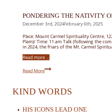
PONDERING THE NATIVITY O
December 3rd, 2024
February 6th, 2025
Place: Mount Carmel Spirituality Centre, 1
Plain)/ Time: 11 am Talk (following the co
in 2024, the friars of the Mt. Carmel Spiri
Read more …
Pondering
Read More
The
Nativity
of
Christ
KIND WORDS
HIS ICONS LEAD ONE