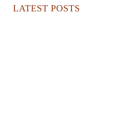
LATEST POSTS