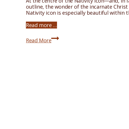
At the centre of the Nativity icon—and, in f
outline, the wonder of the incarnate Christ d
Nativity icon is especially beautiful within
Read more …
The
Read More
Nativity
Icon:
The
Cave