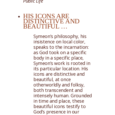
Public Life
HIS ICONS ARE
DISTINCTIVE AND
BEAUTIFUL …
Symeon’s philosophy, his
insistence on local color,
speaks to the incarnation:
as God took on a specific
body in a specific place,
Symeon’s work is rooted in
its particular location. His
icons are distinctive and
beautiful, at once
otherworldly and folksy,
both transcendent and
intensely human. Grounded
in time and place, these
beautiful icons testify to
God’s presence in our