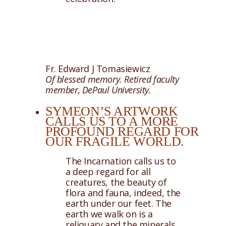
Fr. Edward J Tomasiewicz
Of blessed memory. Retired faculty
member, DePaul University.
SYMEON’S ARTWORK
CALLS US TO A MORE
PROFOUND REGARD FOR
OUR FRAGILE WORLD.
The Incarnation calls us to
a deep regard for all
creatures, the beauty of
flora and fauna, indeed, the
earth under our feet. The
earth we walk on is a
reliquary and the minerals