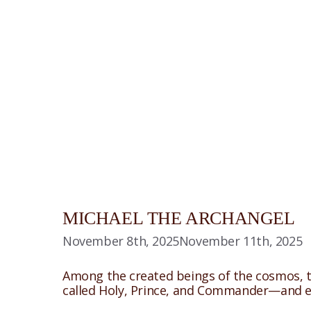
MICHAEL THE ARCHANGEL
November 8th, 2025
November 11th, 2025
Among the created beings of the cosmos, th
called Holy, Prince, and Commander—and eac