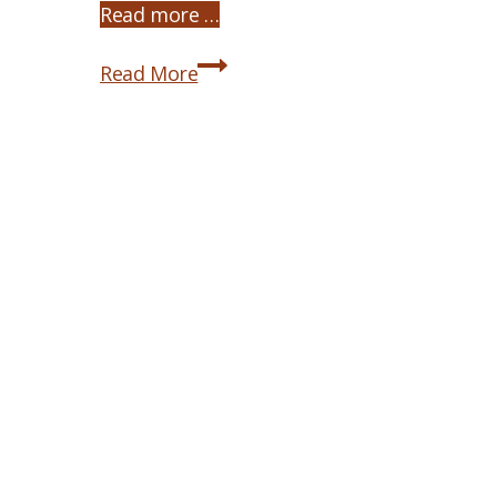
Read more …
Michael
Read More
the
Archangel