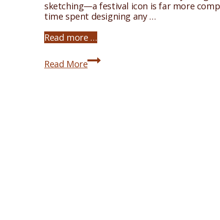
sketching—a festival icon is far more comp
time spent designing any …
Read more …
The
Read More
Nativity
Icon:
An
Introduction