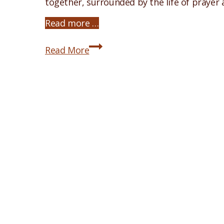
together, surrounded by the life of prayer
Read more …
2026
Read More
Icon
Painting
Retreat
Announced