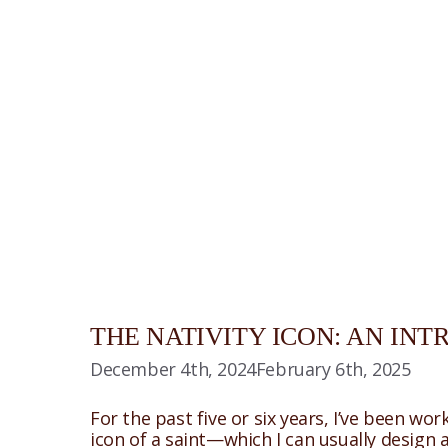
THE NATIVITY ICON: AN IN
December 4th, 2024
February 6th, 2025
For the past five or six years, I’ve been wor
icon of a saint—which I can usually design 