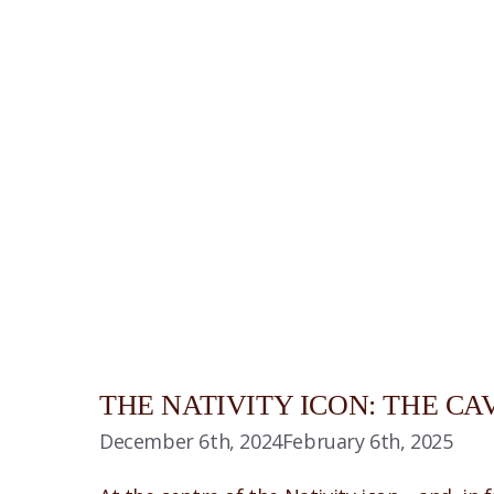
THE NATIVITY ICON: THE CA
December 6th, 2024
February 6th, 2025