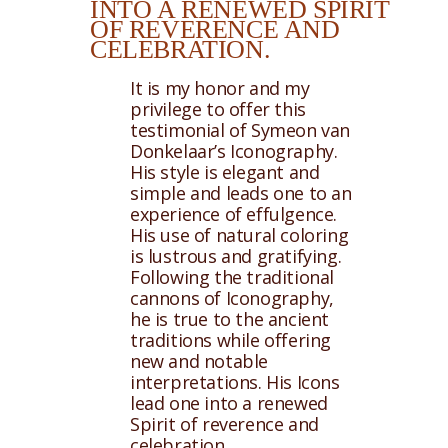
INTO A RENEWED SPIRIT
OF REVERENCE AND
CELEBRATION.
It is my honor and my
privilege to offer this
testimonial of Symeon van
Donkelaar’s Iconography.
His style is elegant and
simple and leads one to an
experience of effulgence.
His use of natural coloring
is lustrous and gratifying.
Following the traditional
cannons of Iconography,
he is true to the ancient
traditions while offering
new and notable
interpretations. His Icons
lead one into a renewed
Spirit of reverence and
celebration.