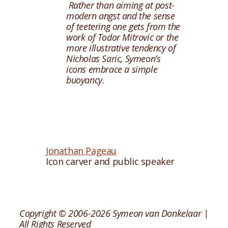
Rather than aiming at post-
modern angst and the sense
of teetering one gets from the
work of Todor Mitrovic or the
more illustrative tendency of
Nicholas Saric, Symeon’s
icons embrace a simple
buoyancy.
Jonathan Pageau
Icon carver and public speaker
Copyright © 2006-2026 Symeon van Donkelaar |
All Rights Reserved