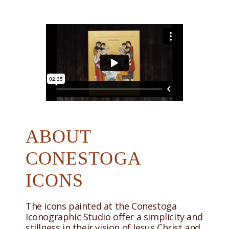
ABOUT
CONESTOGA
ICONS
The icons painted at the Conestoga
Iconographic Studio offer a simplicity and
stillness in their vision of Jesus Christ and