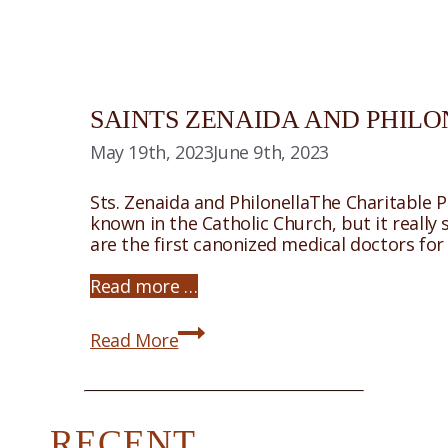
SAINTS ZENAIDA AND PHIL
May 19th, 2023
June 9th, 2023
Sts. Zenaida and PhilonellaThe Charitable 
known in the Catholic Church, but it really
are the first canonized medical doctors fo
Read more …
Saints
Read More
Zenaida
and
Philonella
RECENT