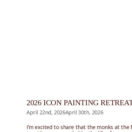
2026 ICON PAINTING RETRE
April 22nd, 2026
April 30th, 2026
I’m excited to share that the monks at the 