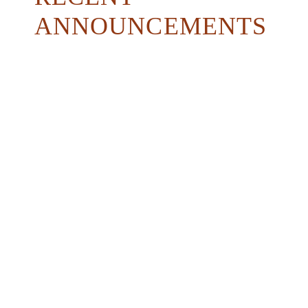
ANNOUNCEMENTS