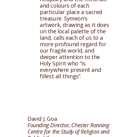
and colours of each
particular place a sacred
treasure. Symeon’s
artwork, drawing as it does
on the local palette of the
land, calls each of us to a
more profound regard for
our fragile world, and
deeper attention to the
Holy Spirit who “is
everywhere present and
fillest all things”.
David J. Goa
Founding Director, Chester Ronning
Centre for the Study of Religion and