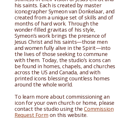
his saints. Each is created by master
iconographer Symeon van Donkelaar, and
created from a unique set of skills and of
months of hard work. Through the
wonder-filled gravitas of his style,
Symeon’s work brings the presence of
Jesus Christ and his saints—those men
and women fully alive in the Spirit—into
the lives of those seeking to commune
with them. Today, the studio’s icons can
be found in homes, chapels, and churches
across the US and Canada, and with
printed icons blessing countless homes
around the whole world.
To learn more about commissioning an
icon for your own church or home, please
contact the studio using the
Commission
Request Form
on this website.