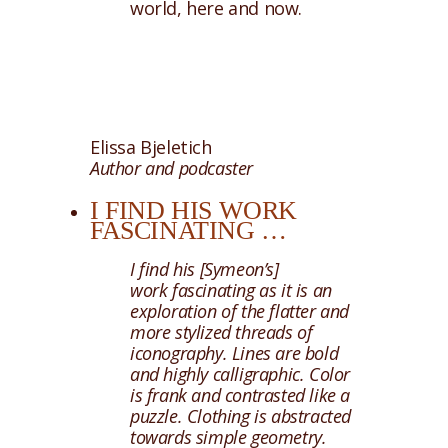
world, here and now.
Elissa Bjeletich
Author and podcaster
I FIND HIS WORK
FASCINATING …
I find his [Symeon’s]
work fascinating as it is an
exploration of the flatter and
more stylized threads of
iconography. Lines are bold
and highly calligraphic. Color
is frank and contrasted like a
puzzle. Clothing is abstracted
towards simple geometry.