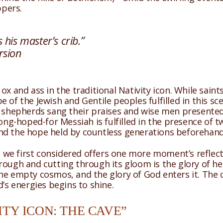
ppers.
 his master’s crib.”
rsion
 ox and ass in the traditional Nativity icon. While sai
 of the Jewish and Gentile peoples fulfilled in this sc
 shepherds sang their praises and wise men presented k
long-hoped-for Messiah is fulfilled in the presence of 
nd the hope held by countless generations beforehand 
 we first considered offers one more moment’s reflection 
ough and cutting through its gloom is the glory of hea
he empty cosmos, and the glory of God enters it. The 
d’s energies begins to shine.
TY ICON: THE CAVE”