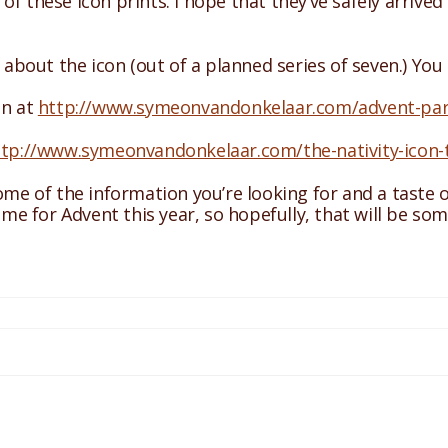
of these icon prints. I hope that they’ve safely arriv
s about the icon (out of a planned series of seven.) You
on at
http://www.symeonvandonkelaar.com/advent-part-
ttp://www.symeonvandonkelaar.com/the-nativity-icon-
some of the information you’re looking for and a taste 
time for Advent this year, so hopefully, that will be so