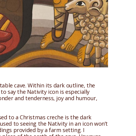
able cave. Within its dark outline, the
to say the Nativity icon is especially
f wonder and tenderness, joy and humour,
sed to a Christmas creche is the dark
sed to seeing the Nativity in an icon won’t
ings provided by a farm setting. I