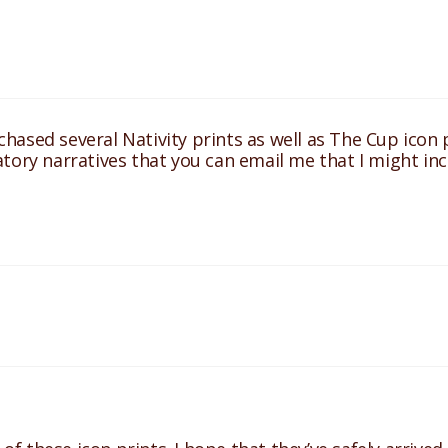
ased several Nativity prints as well as The Cup icon pr
tory narratives that you can email me that I might in