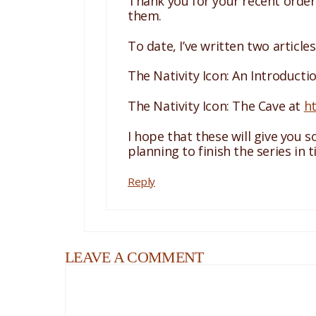
Thank you for your recent order 
them.
To date, I’ve written two article
The Nativity Icon: An Introducti
The Nativity Icon: The Cave at
h
I hope that these will give you 
planning to finish the series in 
Reply
LEAVE A COMMENT
Comment