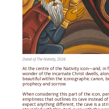
Detail of The Nativity, 2024.
At the centre of the Nativity icon—and, in 
wonder of the incarnate Christ dwells, along 
beautiful within the iconographic canon, but
prophecy and sorrow.
When considering this part of the icon, pe
emptiness that outlines its cave instead of
expect anything different, the cave is a s