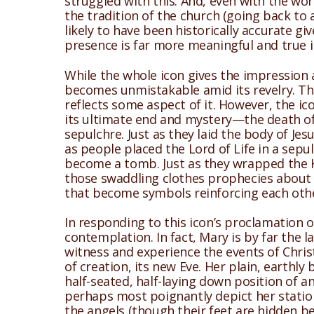
struggled with this. And, even with the wor
the tradition of the church (going back to a
likely to have been historically accurate gi
presence is far more meaningful and true 
While the whole icon gives the impression a
becomes unmistakable amid its revelry. This
reflects some aspect of it. However, the i
its ultimate end and mystery—the death of G
sepulchre. Just as they laid the body of Jesus
as people placed the Lord of Life in a sepul
become a tomb. Just as they wrapped the Ki
those swaddling clothes prophecies about th
that become symbols reinforcing each oth
In responding to this icon’s proclamation 
contemplation. In fact, Mary is by far the l
witness and experience the events of Chris
of creation, its new Eve. Her plain, earthly
half-seated, half-laying down position of a
perhaps most poignantly depict her statio
the angels (though their feet are hidden b