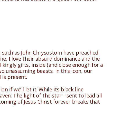
nts such as John Chrysostom have preached
ene, I love their absurd dominance and the
ingly gifts, inside (and close enough for a
two unassuming beasts. In this icon, our
is present.
if we’ll let it. While its black line
ven. The light of the star—sent to lead all
coming of Jesus Christ forever breaks that