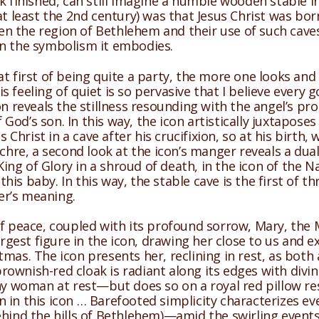
k finished, can still imagine a humble wooden stable in
t least the 2nd century) was that Jesus Christ was born 
ven the region of Bethlehem and their use of such caves 
in the symbolism it embodies.
t first of being quite a party, the more one looks and 
 feeling of quiet is so pervasive that I believe every
con reveals the stillness resounding with the angel’s 
od’s son. In this way, the icon artistically juxtaposes
 Christ in a cave after his crucifixion, so at his birth,
chre, a second look at the icon’s manger reveals a dual
ng of Glory in a shroud of death, in the icon of the N
is baby. In this way, the stable cave is the first of t
er’s meaning.
of peace, coupled with its profound sorrow, Mary, the 
argest figure in the icon, drawing her close to us and e
tmas. The icon presents her, reclining in rest, as bo
 brownish-red cloak is radiant along its edges with divi
ny woman at rest—but does so on a royal red pillow rese
n in this icon … Barefooted simplicity characterizes
ehind the hills of Bethlehem)—amid the swirling event