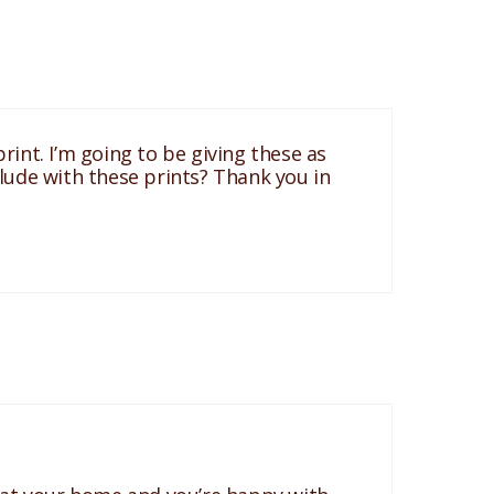
int. I’m going to be giving these as
clude with these prints? Thank you in