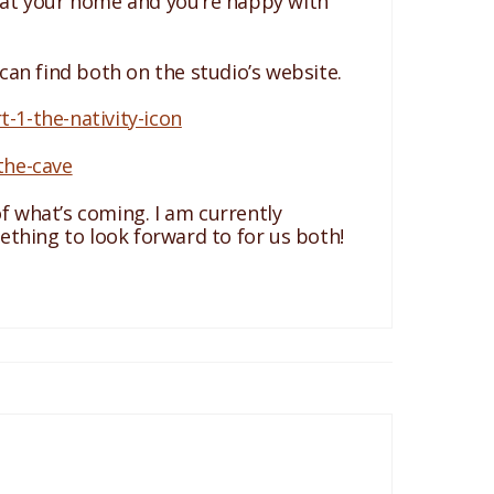
ed at your home and you’re happy with
 can find both on the studio’s website.
1-the-nativity-icon
the-cave
of what’s coming. I am currently
mething to look forward to for us both!