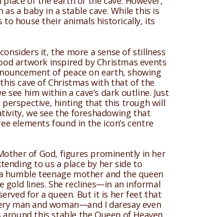
 place of the earth of the cave. However,
as a baby in a stable cave. While this is
to house their animals historically, its
considers it, the more a sense of stillness
 good artwork inspired by Christmas events
pronouncement of peace on earth, showing
 this cave of Christmas with that of the
 we see him within a cave’s dark outline. Just
 perspective, hinting that this trough will
ativity, we see the foreshadowing that
hree elements found in the icon’s centre
Mother of God, figures prominently in her
xtending to us a place by her side to
th a humble teenage mother and the queen
ne gold lines. She reclines—in an informal
rved for a queen. But it is her feet that
 every man and woman—and I daresay even
s around this stable the Queen of Heaven