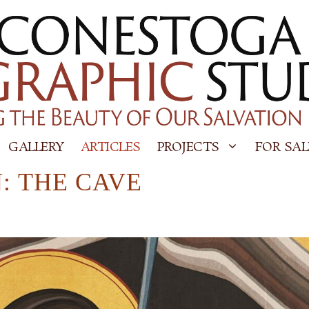
GALLERY
ARTICLES
PROJECTS
FOR SAL
: THE CAVE