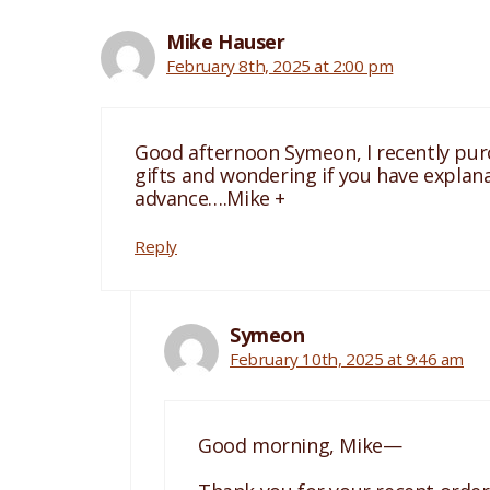
Mike Hauser
February 8th, 2025 at 2:00 pm
Good afternoon Symeon, I recently purch
gifts and wondering if you have explana
advance….Mike +
Reply
Symeon
February 10th, 2025 at 9:46 am
Good morning, Mike—