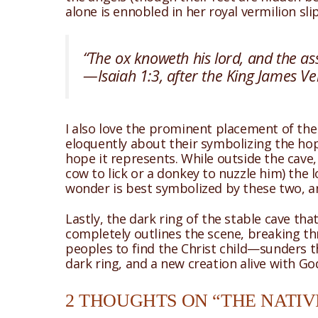
alone is ennobled in her royal vermilion sli
“The ox knoweth his lord, and the ass
—Isaiah 1:3, after the King James Ve
I also love the prominent placement of the
eloquently about their symbolizing the hope
hope it represents. While outside the cave,
cow to lick or a donkey to nuzzle him) the 
wonder is best symbolized by these two, a
Lastly, the dark ring of the stable cave that
completely outlines the scene, breaking thr
peoples to find the Christ child—sunders t
dark ring, and a new creation alive with Go
2 THOUGHTS ON “THE NATIVI