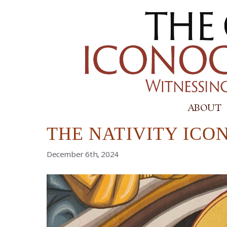
Skip
to
content
ABOUT
THE NATIVITY ICON
December 6th, 2024