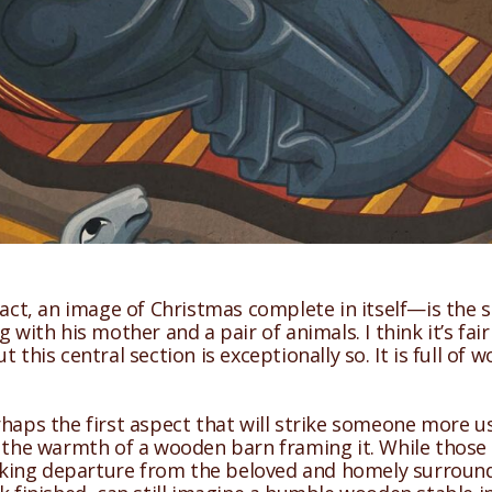
fact, an image of Christmas complete in itself—is the st
with his mother and a pair of animals. I think it’s fair 
 this central section is exceptionally so. It is full o
rhaps the first aspect that will strike someone more u
 the warmth of a wooden barn framing it. While those u
triking departure from the beloved and homely surround