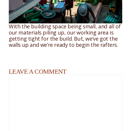
With the building space being small, and all of
our materials piling up, our working area is
getting tight for the build. But, we’ve got the
walls up and we’re ready to begin the rafters.
LEAVE A COMMENT
Comment