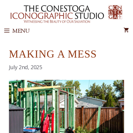
Skip
to
content
MENU
MAKING A MESS
July 2nd, 2025